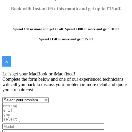
Book with Instant iFix this month and get up to £15 off.
Spend £50 or more and get £5 off,
Spend £100 or more and
get £10 off
Spend £150 or more and get £15 off
X
Let's get your MacBook or iMac fixed!
Complete the form below and one of our experienced technicians
will call you back to discuss your problem in more detail and quote
you a repair cost.