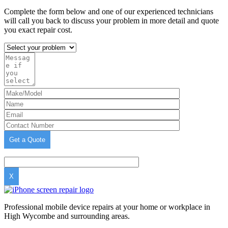
Complete the form below and one of our experienced technicians
will call you back to discuss your problem in more detail and quote
you exact repair cost.
X
Professional mobile device repairs at your home or workplace in
High Wycombe and surrounding areas.