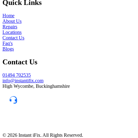
Quick Links
Home
About Us
Repairs
Locations
Contact Us
Faq's
Blogs
Contact Us
01494 702535
info@instantifix.com
High Wycombe, Buckinghamshire
Need Help?
Our team is here to help.
Support 7:30 am–10 pm
© 2026 Instant iFix. All Rights Reserved.