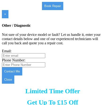
Book Repair
×
Other / Diagnostic
Not sure of your device model or fault? Let us handle it, enter your
contact details below and one of our experienced technicians will
call you back and quote you a repair cost.
Email:
Phone Number:
Contact Me
Close
Limited Time Offer
Get Up To £15 Off