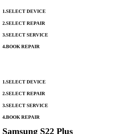
1.SELECT DEVICE
2.SELECT REPAIR
3.SELECT SERVICE
4.BOOK REPAIR
1.SELECT DEVICE
2.SELECT REPAIR
3.SELECT SERVICE
4.BOOK REPAIR
Samsung S22 Plus