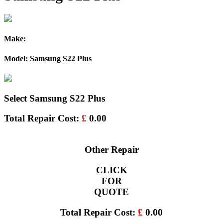
Make:
Model: Samsung S22 Plus
Select Samsung S22 Plus
Total Repair Cost:
£
0.00
Other Repair
CLICK
FOR
QUOTE
Total Repair Cost:
£
0.00