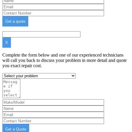
X
Complete the form below and one of our experienced technicians
will call you back to discuss your problem in more detail and quote
you exact repair cost.