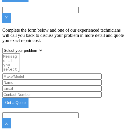
X
Complete the form below and one of our experienced technicians
will call you back to discuss your problem in more detail and quote
you exact repair cost.
X