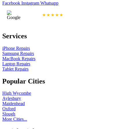
Facebook
Instagram
Whatsapp
4.9/5 Rating
★★★★★
Services
iPhone Repairs
Samsung Repairs
MacBook Repairs
Laptop Repairs
Tablet Repairs
Popular Cities
High Wycombe
Aylesbury
Maidenhead
Oxford
Slough
More Cities...