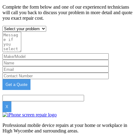
Complete the form below and one of our experienced technicians
will call you back to discuss your problem in more detail and quote
you exact repair cost.
X
Professional mobile device repairs at your home or workplace in
High Wycombe and surrounding areas.