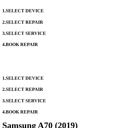
1.SELECT DEVICE
2.SELECT REPAIR
3.SELECT SERVICE
4.BOOK REPAIR
1.SELECT DEVICE
2.SELECT REPAIR
3.SELECT SERVICE
4.BOOK REPAIR
Samsung A70 (2019)