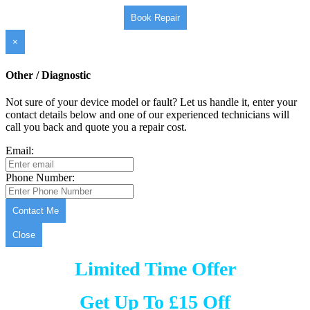
Book Repair
×
Other / Diagnostic
Not sure of your device model or fault? Let us handle it, enter your
contact details below and one of our experienced technicians will
call you back and quote you a repair cost.
Email:
Phone Number:
Contact Me
Close
Limited Time Offer
Get Up To £15 Off