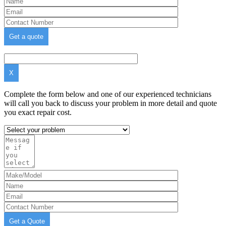
X
Complete the form below and one of our experienced technicians
will call you back to discuss your problem in more detail and quote
you exact repair cost.