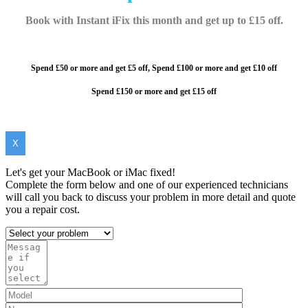
Book with Instant iFix this month and get up to £15 off.
Spend £50 or more and get £5 off,
Spend £100 or more and
get £10 off
Spend £150 or more and get £15 off
X
Let's get your MacBook or iMac fixed!
Complete the form below and one of our experienced technicians
will call you back to discuss your problem in more detail and quote
you a repair cost.