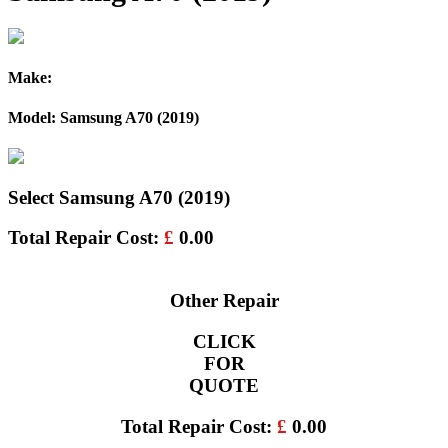
Make:
Model: Samsung A70 (2019)
Select Samsung A70 (2019)
Total Repair Cost:
£
0.00
Other Repair
CLICK
FOR
QUOTE
Total Repair Cost:
£
0.00