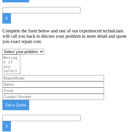
X
Complete the form below and one of our experienced technicians
will call you back to discuss your problem in more detail and quote
you exact repair cost.
X