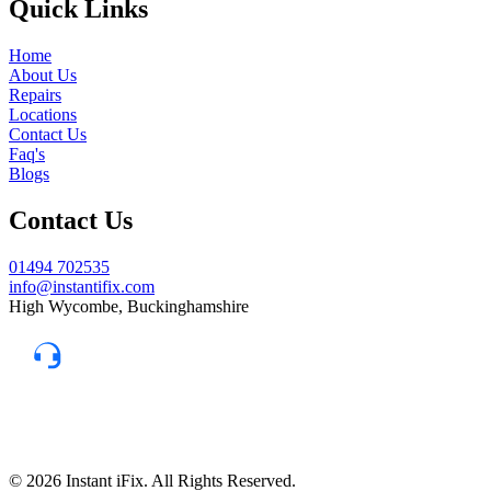
Quick Links
Home
About Us
Repairs
Locations
Contact Us
Faq's
Blogs
Contact Us
01494 702535
info@instantifix.com
High Wycombe, Buckinghamshire
Need Help?
Our team is here to help.
Support 7:30 am–10 pm
© 2026 Instant iFix. All Rights Reserved.