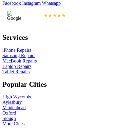
Facebook
Instagram
Whatsapp
4.9/5 Rating
★★★★★
Services
iPhone Repairs
Samsung Repairs
MacBook Repairs
Laptop Repairs
Tablet Repairs
Popular Cities
High Wycombe
Aylesbury
Maidenhead
Oxford
Slough
More Cities...