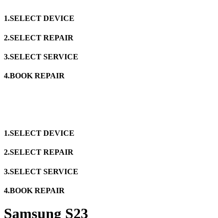
1.SELECT DEVICE
2.SELECT REPAIR
3.SELECT SERVICE
4.BOOK REPAIR
1.SELECT DEVICE
2.SELECT REPAIR
3.SELECT SERVICE
4.BOOK REPAIR
Samsung S23