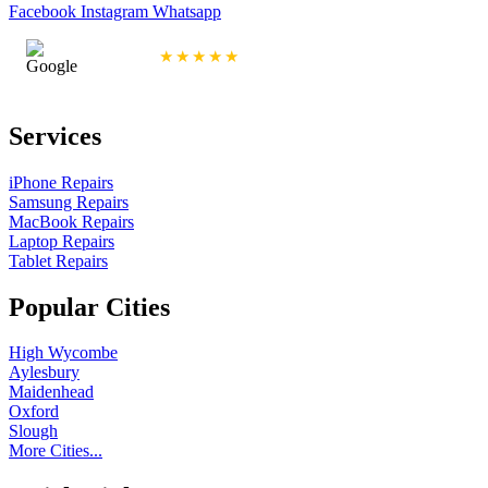
Facebook
Instagram
Whatsapp
4.9/5 Rating
★★★★★
Services
iPhone Repairs
Samsung Repairs
MacBook Repairs
Laptop Repairs
Tablet Repairs
Popular Cities
High Wycombe
Aylesbury
Maidenhead
Oxford
Slough
More Cities...