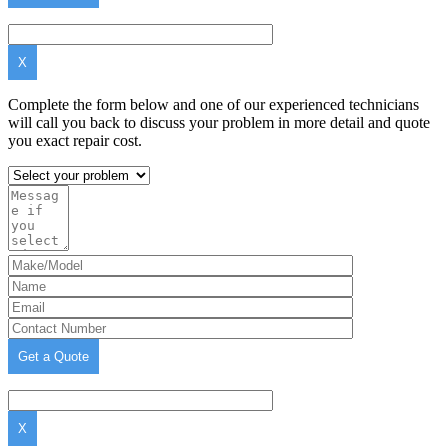
X
Complete the form below and one of our experienced technicians
will call you back to discuss your problem in more detail and quote
you exact repair cost.
X