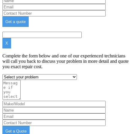
X
Complete the form below and one of our experienced technicians
will call you back to discuss your problem in more detail and quote
you exact repair cost.