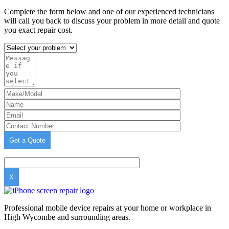
Complete the form below and one of our experienced technicians
will call you back to discuss your problem in more detail and quote
you exact repair cost.
X
Professional mobile device repairs at your home or workplace in
High Wycombe and surrounding areas.