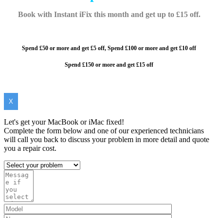
Book with Instant iFix this month and get up to £15 off.
Spend £50 or more and get £5 off,
Spend £100 or more and
get £10 off
Spend £150 or more and get £15 off
X
Let's get your MacBook or iMac fixed!
Complete the form below and one of our experienced technicians
will call you back to discuss your problem in more detail and quote
you a repair cost.