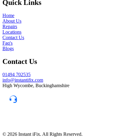
Quick Links
Home
About Us
Repairs
Locations
Contact Us
Faq's
Blogs
Contact Us
01494 702535
info@instantifix.com
High Wycombe, Buckinghamshire
Need Help?
Our team is here to help.
Support 7:30 am–10 pm
© 2026 Instant iFix. All Rights Reserved.