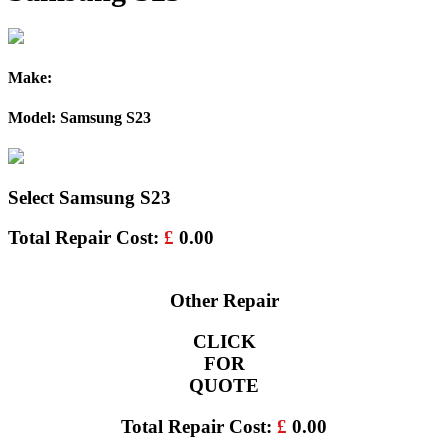
Make:
Model: Samsung S23
Select Samsung S23
Total Repair Cost:
£
0.00
Other Repair
CLICK
FOR
QUOTE
Total Repair Cost:
£
0.00