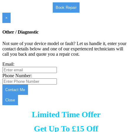
Book Repair
×
Other / Diagnostic
Not sure of your device model or fault? Let us handle it, enter your
contact details below and one of our experienced technicians will
call you back and quote you a repair cost.
Email:
Phone Number:
Contact Me
Close
Limited Time Offer
Get Up To £15 Off