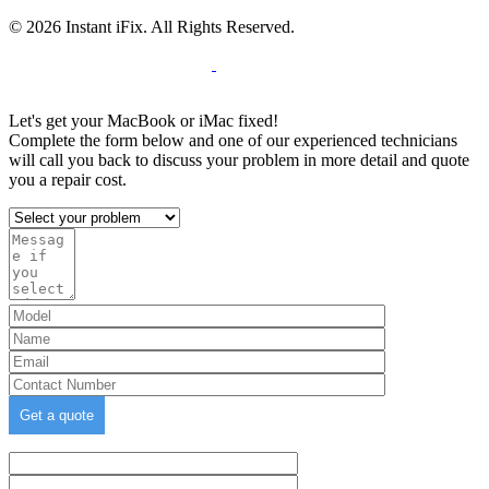
© 2026 Instant iFix. All Rights Reserved.
Terms & C
onditions
Privacy Policy
Cookie
Policy
Warranty Policy
Let's get your MacBook or iMac fixed!
Complete the form below and one of our experienced technicians
will call you back to discuss your problem in more detail and quote
you a repair cost.