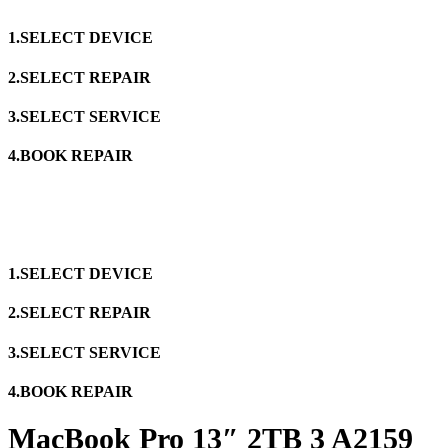
1.SELECT DEVICE
2.SELECT REPAIR
3.SELECT SERVICE
4.BOOK REPAIR
1.SELECT DEVICE
2.SELECT REPAIR
3.SELECT SERVICE
4.BOOK REPAIR
MacBook Pro 13″ 2TB 3 A2159