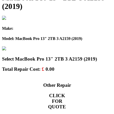
(2019)
Make:
Model: MacBook Pro 13″ 2TB 3 A2159 (2019)
Select MacBook Pro 13″ 2TB 3 A2159 (2019)
Total Repair Cost:
£
0.00
Other Repair
CLICK
FOR
QUOTE