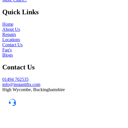
Quick Links
Home
About Us
Repairs
Locations
Contact Us
Faq's
Blogs
Contact Us
01494 702535
info@instantifix.com
High Wycombe, Buckinghamshire
Need Help?
Our team is here to help.
Support 7:30 am–10 pm