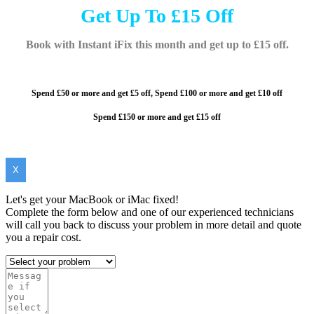
Get Up To £15 Off
Book with Instant iFix this month and get up to £15 off.
Spend £50 or more and get £5 off,
Spend £100 or more and
get £10 off
Spend £150 or more and get £15 off
X
Let's get your MacBook or iMac fixed!
Complete the form below and one of our experienced technicians
will call you back to discuss your problem in more detail and quote
you a repair cost.