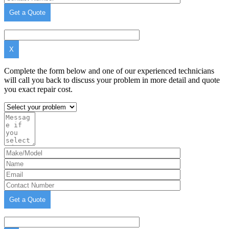
X
Complete the form below and one of our experienced technicians
will call you back to discuss your problem in more detail and quote
you exact repair cost.