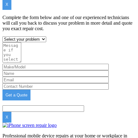
X
Complete the form below and one of our experienced technicians
will call you back to discuss your problem in more detail and quote
you exact repair cost.
X
Professional mobile device repairs at your home or workplace in