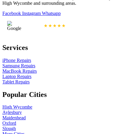
High Wycombe and surrounding areas.
Facebook
Instagram
Whatsapp
4.9/5 Rating
★★★★★
Services
iPhone Repairs
Samsung Repairs
MacBook Repairs
Laptop Repairs
Tablet Repairs
Popular Cities
High Wycombe
Aylesbury
Maidenhead
Oxford
Slough
More Cities...