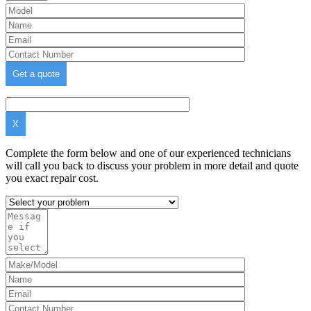
X
Complete the form below and one of our experienced technicians
will call you back to discuss your problem in more detail and quote
you exact repair cost.