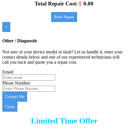
Total Repair Cost:
£
0.00
Book Repair
×
Other / Diagnostic
Not sure of your device model or fault? Let us handle it, enter your
contact details below and one of our experienced technicians will
call you back and quote you a repair cost.
Email:
Phone Number:
Contact Me
Close
Limited Time Offer