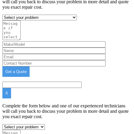
will call you back to discuss your problem in more detail and quote
you exact repair cost.
X
Complete the form below and one of our experienced technicians
will call you back to discuss your problem in more detail and quote
you exact repair cost.