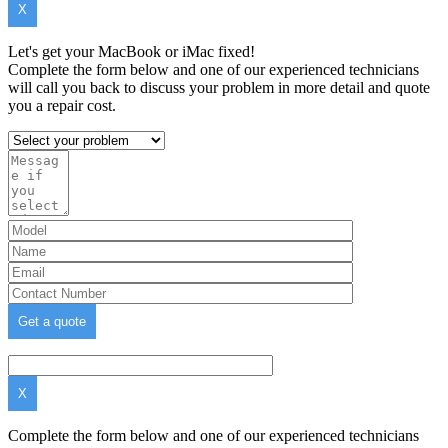
X
Let's get your MacBook or iMac fixed!
Complete the form below and one of our experienced technicians
will call you back to discuss your problem in more detail and quote
you a repair cost.
X
Complete the form below and one of our experienced technicians