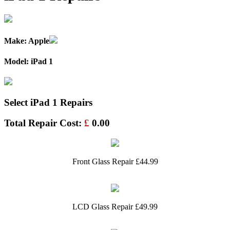
Make: Apple
Model: iPad 1
Select iPad 1 Repairs
Total Repair Cost:
£
0.00
Front Glass Repair £44.99
LCD Glass Repair £49.99