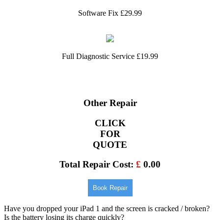
Software Fix £29.99
Full Diagnostic Service £19.99
Other Repair
CLICK
FOR
QUOTE
Total Repair Cost:
£
0.00
Book Repair
Have you dropped your iPad 1 and the screen is cracked / broken?
Is the battery losing its charge quickly?