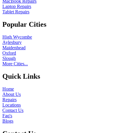
MacBook Repairs
Laptop Repairs
Tablet Repairs
Popular Cities
High Wycombe
Aylesbury
Maidenhead
Oxford
Slough
More Cities...
Quick Links
Home
About Us
Repairs
Locations
Contact Us
Faq's
Blogs