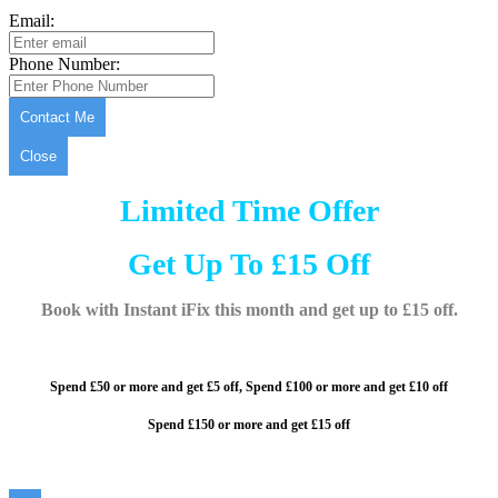
Email:
Phone Number:
Contact Me
Close
Limited Time Offer
Get Up To £15 Off
Book with Instant iFix this month and get up to £15 off.
Spend £50 or more and get £5 off,
Spend £100 or more and
get £10 off
Spend £150 or more and get £15 off