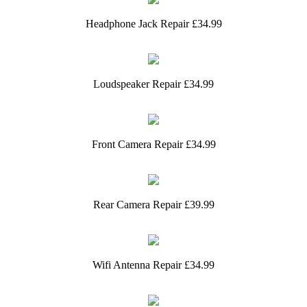
Headphone Jack Repair £34.99
Loudspeaker Repair £34.99
Front Camera Repair £34.99
Rear Camera Repair £39.99
Wifi Antenna Repair £34.99