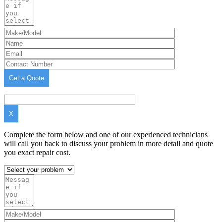
X
Complete the form below and one of our experienced technicians
will call you back to discuss your problem in more detail and quote
you exact repair cost.