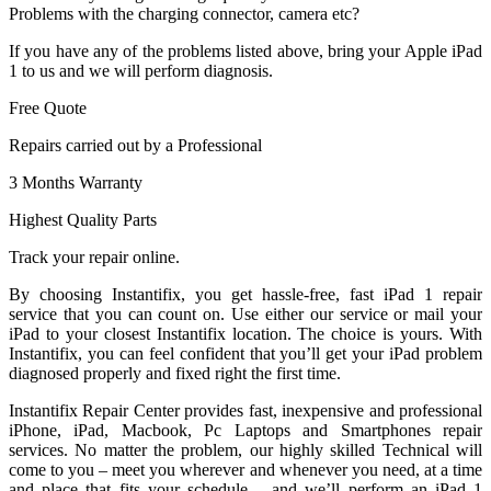
Problems with the charging connector, camera etc?
If you have any of the problems listed above, bring your Apple iPad
1 to us and we will perform diagnosis.
Free Quote
Repairs carried out by a Professional
3 Months Warranty
Highest Quality Parts
Track your repair online.
By choosing Instantifix, you get hassle-free, fast iPad 1 repair
service that you can count on. Use either our service or mail your
iPad to your closest Instantifix location. The choice is yours. With
Instantifix, you can feel confident that you’ll get your iPad problem
diagnosed properly and fixed right the first time.
Instantifix Repair Center provides fast, inexpensive and professional
iPhone, iPad, Macbook, Pc Laptops and Smartphones repair
services. No matter the problem, our highly skilled Technical will
come to you – meet you wherever and whenever you need, at a time
and place that fits your schedule – and we’ll perform an iPad 1