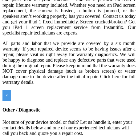
repair, lifetime warranty included. Whether you need an iPad screen
replacement, the camera is busted, a button is jammed, or the
speakers aren’t working properly, has you covered. Contact us today
and get your iPad 1 fixed immediately. Screen cracked/broken? Get
you iPad 1 screen replacement service from Instantifix. Our
specialist repair technicians are experts.
All parts and labor that we provide are covered by a six month
warranty. If your repaired device seems to be having issues after a
repair, please visit us right away for warranty diagnostics. We will
be happy to diagnose and replace any defective parts that were used
during the original repair. Please keep in mind that the warranty does
NOT cover physical damage (such as broken screen) or water
damage done to the device after the initial repair. Click here for full
warranty details.
×
Other / Diagnostic
Not sure of your device model or fault? Let us handle it, enter your
contact details below and one of our experienced technicians will
call you back and quote you a repair cost.