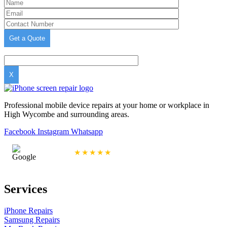
X
Professional mobile device repairs at your home or workplace in
High Wycombe and surrounding areas.
Facebook
Instagram
Whatsapp
4.9/5 Rating
★★★★★
Services
iPhone Repairs
Samsung Repairs