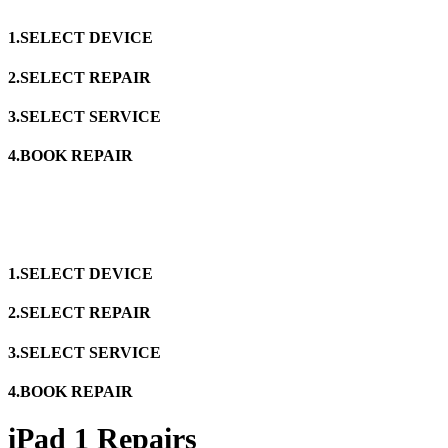
1.SELECT DEVICE
2.SELECT REPAIR
3.SELECT SERVICE
4.BOOK REPAIR
1.SELECT DEVICE
2.SELECT REPAIR
3.SELECT SERVICE
4.BOOK REPAIR
iPad 1 Repairs