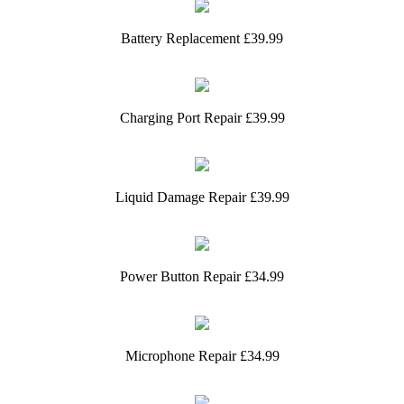
Battery Replacement £39.99
Charging Port Repair £39.99
Liquid Damage Repair £39.99
Power Button Repair £34.99
Microphone Repair £34.99