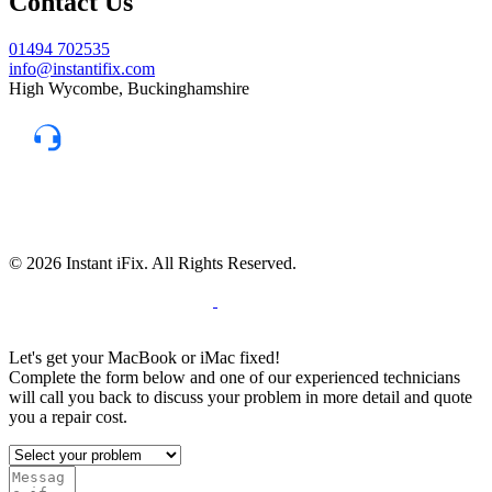
Contact Us
01494 702535
info@instantifix.com
High Wycombe, Buckinghamshire
Need Help?
Our team is here to help.
Support 7:30 am–10 pm
© 2026 Instant iFix. All Rights Reserved.
Terms & C
onditions
Privacy Policy
Cookie
Policy
Warranty Policy
Let's get your MacBook or iMac fixed!
Complete the form below and one of our experienced technicians
will call you back to discuss your problem in more detail and quote
you a repair cost.