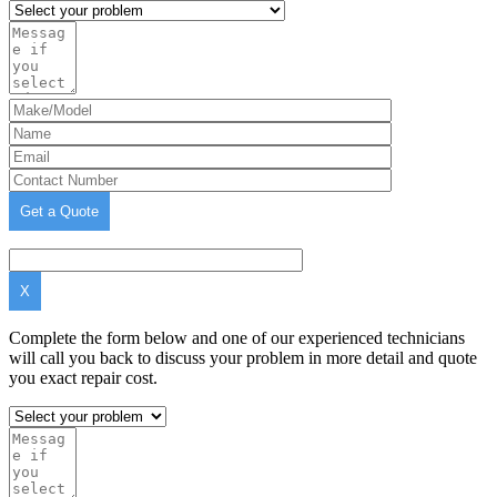
X
Complete the form below and one of our experienced technicians
will call you back to discuss your problem in more detail and quote
you exact repair cost.