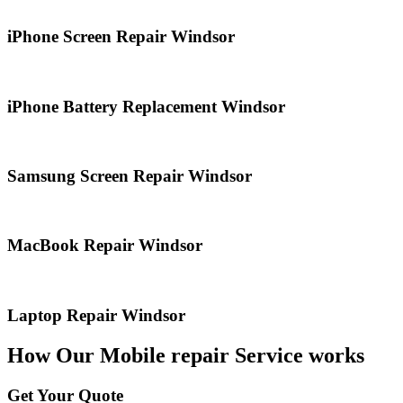
iPhone Screen Repair Windsor
iPhone Battery Replacement Windsor
Samsung Screen Repair Windsor
MacBook Repair Windsor
Laptop Repair Windsor
How Our Mobile repair Service works
Get Your Quote