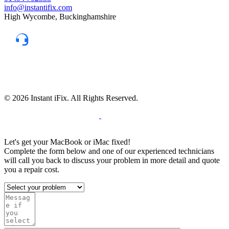
info@instantifix.com
High Wycombe, Buckinghamshire
Need Help?
Our team is here to help.
Support 7:30 am–10 pm
© 2026 Instant iFix. All Rights Reserved.
Terms & C
onditions
Privacy Policy
Cookie
Policy
Warranty Policy
Let's get your MacBook or iMac fixed!
Complete the form below and one of our experienced technicians
will call you back to discuss your problem in more detail and quote
you a repair cost.