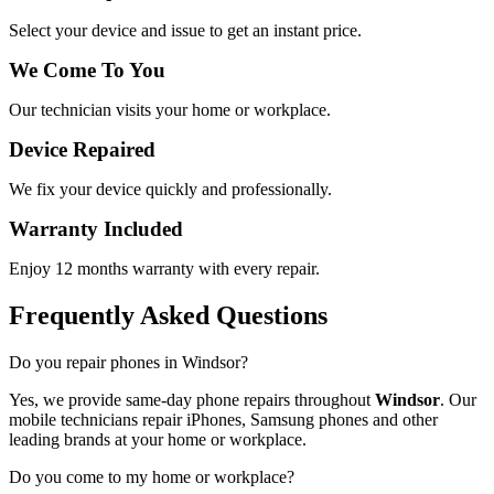
Select your device and issue to get an instant price.
We Come To You
Our technician visits your home or workplace.
Device Repaired
We fix your device quickly and professionally.
Warranty Included
Enjoy 12 months warranty with every repair.
Frequently Asked Questions
Do you repair phones in Windsor?
Yes, we provide same-day phone repairs throughout
Windsor
. Our
mobile technicians repair iPhones, Samsung phones and other
leading brands at your home or workplace.
Do you come to my home or workplace?