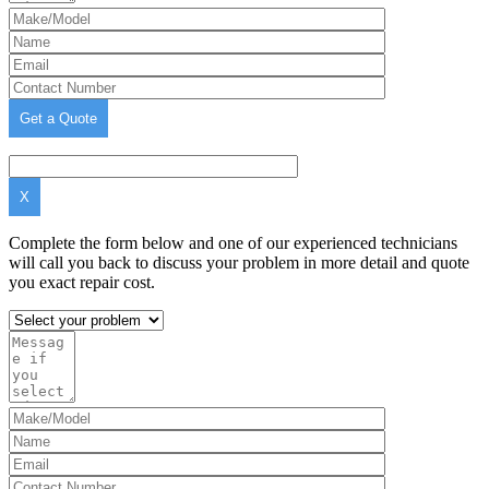
X
Complete the form below and one of our experienced technicians
will call you back to discuss your problem in more detail and quote
you exact repair cost.