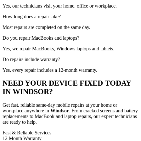
Yes, our technicians visit your home, office or workplace.
How long does a repair take?
Most repairs are completed on the same day.
Do you repair MacBooks and laptops?
Yes, we repair MacBooks, Windows laptops and tablets.
Do repairs include warranty?
Yes, every repair includes a 12-month warranty.
NEED YOUR DEVICE FIXED TODAY
IN WINDSOR?
Get fast, reliable same-day mobile repairs at your home or
workplace anywhere in
Windsor
. From cracked screens and battery
replacements to MacBook and laptop repairs, our expert technicians
are ready to help.
Fast & Reliable Services
12 Month Warranty