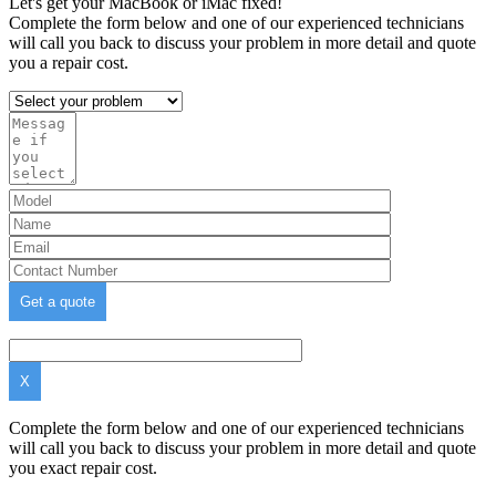
Let's get your MacBook or iMac fixed!
Complete the form below and one of our experienced technicians
will call you back to discuss your problem in more detail and quote
you a repair cost.
X
Complete the form below and one of our experienced technicians
will call you back to discuss your problem in more detail and quote
you exact repair cost.