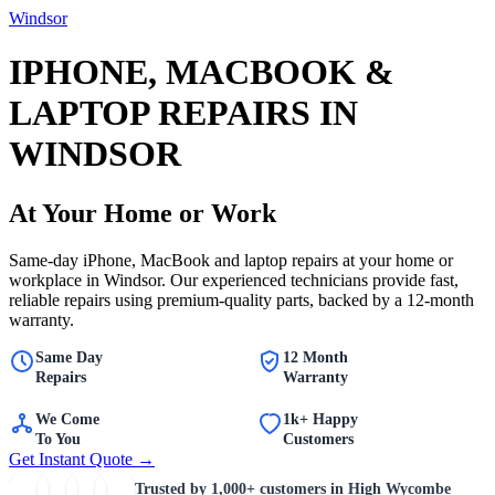
Windsor
IPHONE, MACBOOK &
LAPTOP REPAIRS IN
WINDSOR
At Your Home or Work
Same-day iPhone, MacBook and laptop repairs at your home or
workplace in Windsor. Our experienced technicians provide fast,
reliable repairs using premium-quality parts, backed by a 12-month
warranty.
Same Day
12 Month
Repairs
Warranty
We Come
1k+ Happy
To You
Customers
Get Instant Quote →
Trusted by
1,000+
customers in High Wycombe