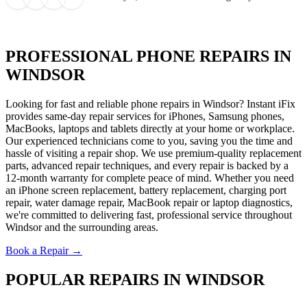
PROFESSIONAL PHONE REPAIRS IN
WINDSOR
Looking for fast and reliable phone repairs in Windsor? Instant iFix
provides same-day repair services for iPhones, Samsung phones,
MacBooks, laptops and tablets directly at your home or workplace.
Our experienced technicians come to you, saving you the time and
hassle of visiting a repair shop. We use premium-quality replacement
parts, advanced repair techniques, and every repair is backed by a
12-month warranty for complete peace of mind. Whether you need
an iPhone screen replacement, battery replacement, charging port
repair, water damage repair, MacBook repair or laptop diagnostics,
we're committed to delivering fast, professional service throughout
Windsor and the surrounding areas.
Book a Repair →
POPULAR REPAIRS IN WINDSOR