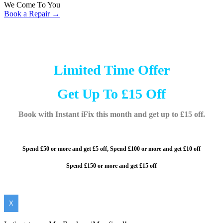
We Come To You
Book a Repair →
Limited Time Offer
Get Up To £15 Off
Book with Instant iFix this month and get up to £15 off.
Spend £50 or more and get £5 off,
Spend £100 or more and
get £10 off
Spend £150 or more and get £15 off
X