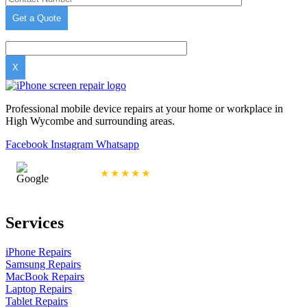
X
Professional mobile device repairs at your home or workplace in
High Wycombe and surrounding areas.
Facebook
Instagram
Whatsapp
4.9/5 Rating
★★★★★
Services
iPhone Repairs
Samsung Repairs
MacBook Repairs
Laptop Repairs
Tablet Repairs