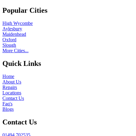
Popular Cities
High Wycombe
Aylesbury
Maidenhead
Oxford
Slough
More Cities...
Quick Links
Home
About Us
Repairs
Locations
Contact Us
Faq's
Blogs
Contact Us
01494 702535