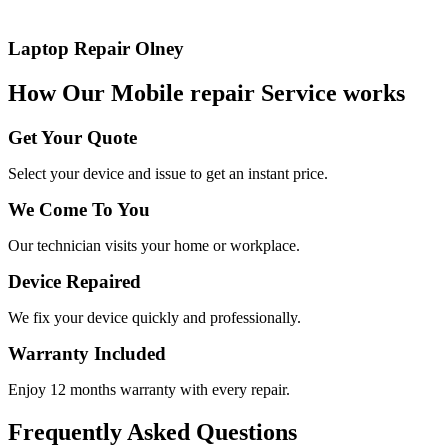
Laptop Repair Olney
How Our Mobile repair Service works
Get Your Quote
Select your device and issue to get an instant price.
We Come To You
Our technician visits your home or workplace.
Device Repaired
We fix your device quickly and professionally.
Warranty Included
Enjoy 12 months warranty with every repair.
Frequently Asked Questions