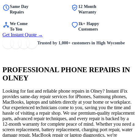
Same Day
12 Month
Repairs
Warranty
We Come
1k+ Happy
To You
Customers
Get Instant Quote →
Trusted by
1,000+
customers in High Wycombe
PROFESSIONAL PHONE REPAIRS IN
OLNEY
Looking for fast and reliable phone repairs in Olney? Instant iFix
provides same-day repair services for iPhones, Samsung phones,
MacBooks, laptops and tablets directly at your home or workplace.
Our experienced technicians come to you, saving you the time and
hassle of visiting a repair shop. We use premium-quality replacement
parts, advanced repair techniques, and every repair is backed by a
12-month warranty for complete peace of mind. Whether you need a
screen replacement, battery replacement, charging port repair, water
damage repair, MacBook repair or laptop diagnostics, we're