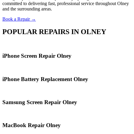
committed to delivering fast, professional service throughout Olney
and the surrounding areas.
Book a Repair →
POPULAR REPAIRS IN OLNEY
iPhone Screen Repair Olney
iPhone Battery Replacement Olney
Samsung Screen Repair Olney
MacBook Repair Olney