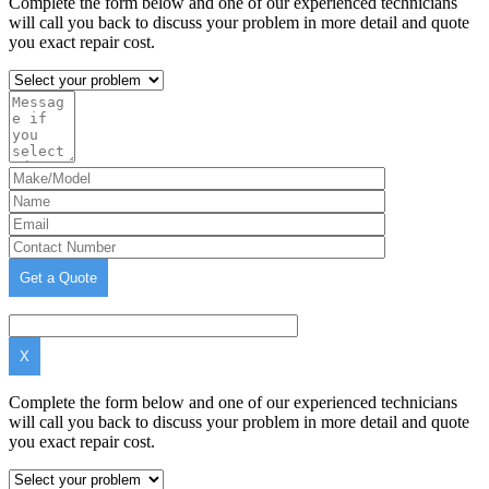
Complete the form below and one of our experienced technicians
will call you back to discuss your problem in more detail and quote
you exact repair cost.
X
Complete the form below and one of our experienced technicians
will call you back to discuss your problem in more detail and quote
you exact repair cost.