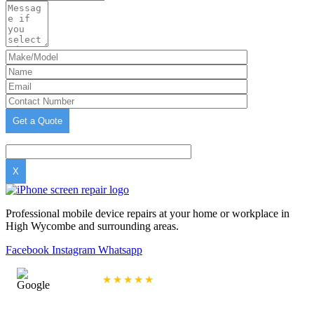
X
Professional mobile device repairs at your home or workplace in
High Wycombe and surrounding areas.
Facebook
Instagram
Whatsapp
4.9/5 Rating
★★★★★