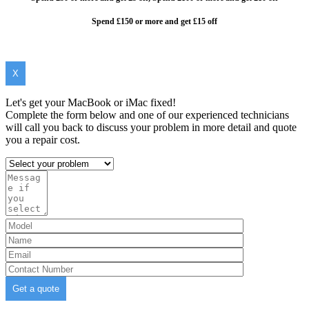
Spend £150 or more and get £15 off
X
Let's get your MacBook or iMac fixed!
Complete the form below and one of our experienced technicians
will call you back to discuss your problem in more detail and quote
you a repair cost.