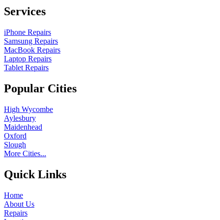
Services
iPhone Repairs
Samsung Repairs
MacBook Repairs
Laptop Repairs
Tablet Repairs
Popular Cities
High Wycombe
Aylesbury
Maidenhead
Oxford
Slough
More Cities...
Quick Links
Home
About Us
Repairs