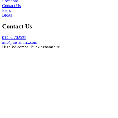
Locations
Contact Us
Faq's
Blogs
Contact Us
01494 702535
info@instantifix.com
High Wycombe, Buckinghamshire
Need Help?
Our team is here to help.
Support 7:30 am–10 pm
© 2026 Instant iFix. All Rights Reserved.
Terms & C
onditions
Privacy Policy
Cookie
Policy
Warranty Policy
Let's get your MacBook or iMac fixed!
Complete the form below and one of our experienced technicians