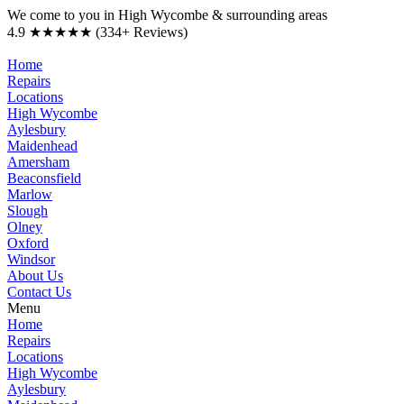
We come to you in High Wycombe & surrounding areas
4.9 ★★★★★ (334+ Reviews)
Home
Repairs
Locations
High Wycombe
Aylesbury
Maidenhead
Amersham
Beaconsfield
Marlow
Slough
Olney
Oxford
Windsor
About Us
Contact Us
Menu
Home
Repairs
Locations
High Wycombe
Aylesbury