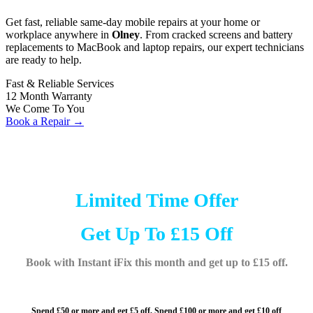
Get fast, reliable same-day mobile repairs at your home or
workplace anywhere in
Olney
. From cracked screens and battery
replacements to MacBook and laptop repairs, our expert technicians
are ready to help.
Fast & Reliable Services
12 Month Warranty
We Come To You
Book a Repair →
Limited Time Offer
Get Up To £15 Off
Book with Instant iFix this month and get up to £15 off.
Spend £50 or more and get £5 off,
Spend £100 or more and
get £10 off