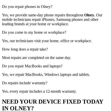
Do you repair phones in Olney?
Yes, we provide same-day phone repairs throughout
Olney
. Our
mobile technicians repair iPhones, Samsung phones and other
leading brands at your home or workplace.
Do you come to my home or workplace?
Yes, our technicians visit your home, office or workplace.
How long does a repair take?
Most repairs are completed on the same day.
Do you repair MacBooks and laptops?
Yes, we repair MacBooks, Windows laptops and tablets.
Do repairs include warranty?
Yes, every repair includes a 12-month warranty.
NEED YOUR DEVICE FIXED TODAY
IN OLNEY?