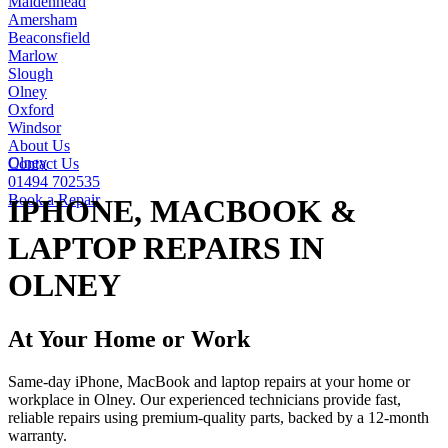
Maidenhead
Amersham
Beaconsfield
Marlow
Slough
Olney
Oxford
Windsor
About Us
Olney
Contact Us
01494 702535
Book a Repair
IPHONE, MACBOOK &
LAPTOP REPAIRS IN
OLNEY
At Your Home or Work
Same-day iPhone, MacBook and laptop repairs at your home or
workplace in Olney. Our experienced technicians provide fast,
reliable repairs using premium-quality parts, backed by a 12-month
warranty.