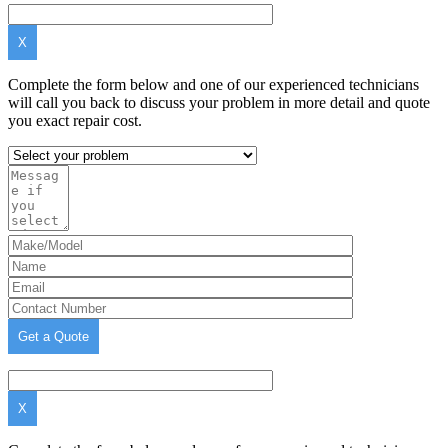
X
Complete the form below and one of our experienced technicians
will call you back to discuss your problem in more detail and quote
you exact repair cost.
X